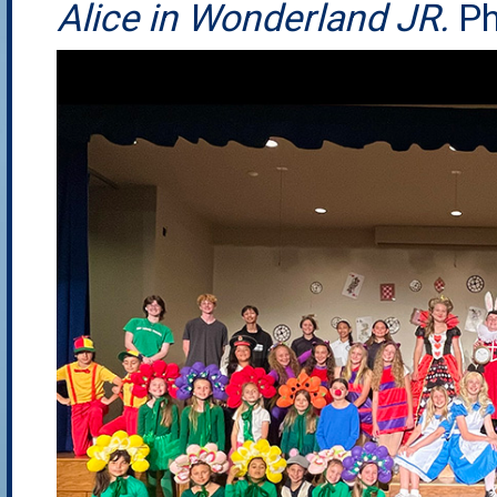
Alice in Wonderland JR.
Ph