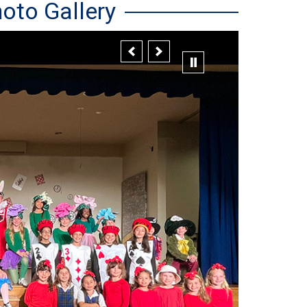
oto Gallery