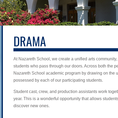
DRAMA
At Nazareth School, we create a unified arts community,
students who pass through our doors. Across both the per
Nazareth School academic program by drawing on the un
possessed by each of our participating students.
Student cast, crew, and production assistants work toget
year. This is a wonderful opportunity that allows student
discover new ones.