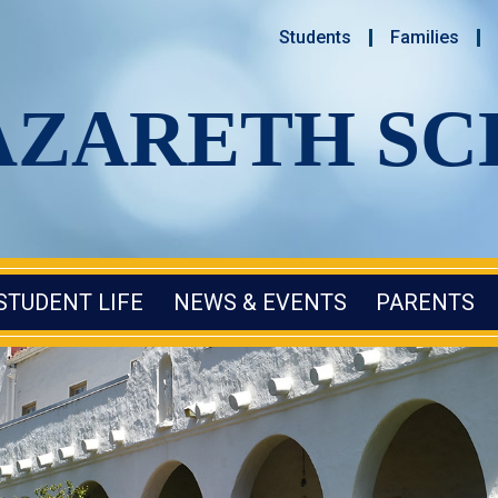
Students
Families
AZARETH S
STUDENT LIFE
NEWS & EVENTS
PARENTS