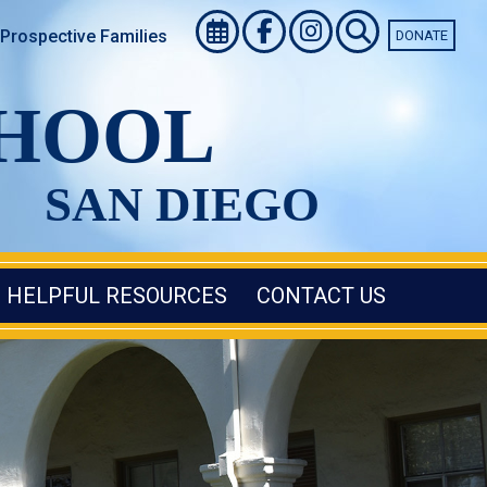
Prospective Families
DONATE
CHOOL
SAN DIEGO
HELPFUL RESOURCES
CONTACT US