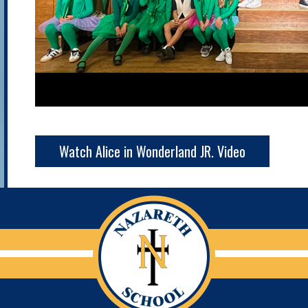
Watch Alice in Wonderland JR. Video