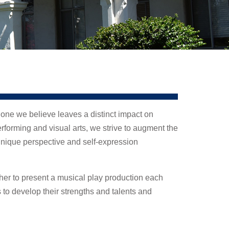
 one we believe leaves a distinct impact on
forming and visual arts, we strive to augment the
ique perspective and self-expression
her to present a musical play production each
s to develop their strengths and talents and