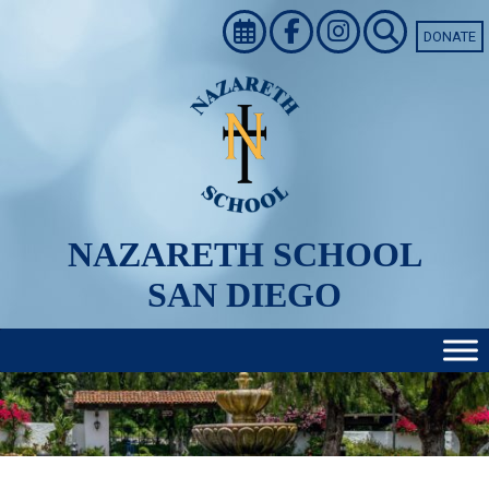
Skip
to
DONATE
content
NAZARETH SCHOOL
SAN DIEGO