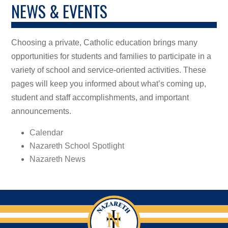
NEWS & EVENTS
Choosing a private, Catholic education brings many
opportunities for students and families to participate in a
variety of school and service-oriented activities. These
pages will keep you informed about what’s coming up,
student and staff accomplishments, and important
announcements.
Calendar
Nazareth School Spotlight
Nazareth News