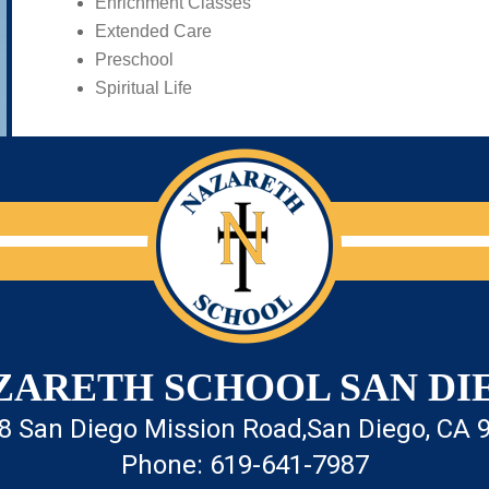
Enrichment Classes
Extended Care
Preschool
Spiritual Life
ZARETH SCHOOL SAN DI
8 San Diego Mission Road,
San Diego, CA 
Phone: 619-641-7987