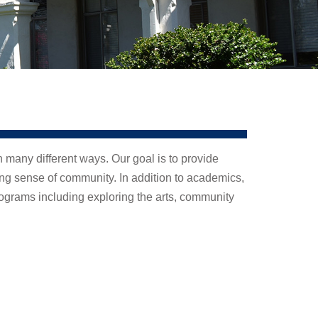
n many different ways. Our goal is to provide
ong sense of community. In addition to academics,
ograms including exploring the arts, community