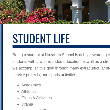
STUDENT LIFE
Being a student at Nazareth School is richly rewarding i
students with a well-rounded education as well as a str
we accomplish this goal through many extracurricular pr
service projects, and sports activities.
Academics
Athletics
Clubs & Activities
Drama