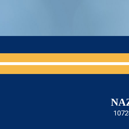
NA
1072