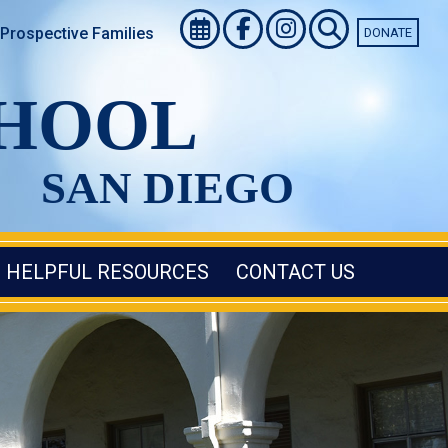
Prospective Families
DONATE
CHOOL
SAN DIEGO
HELPFUL RESOURCES
CONTACT US