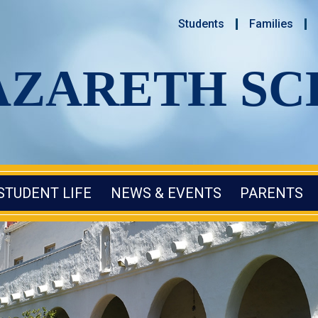
Students
Families
AZARETH S
STUDENT LIFE
NEWS & EVENTS
PARENTS