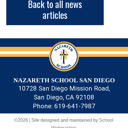
Back to all news
articles
NAZARETH SCHOOL SAN DIEGO
10728 San Diego Mission Road,
San Diego, CA 92108
Phone: 619-641-7987
©2026 | Site designed and maintained by
School
Webmasters