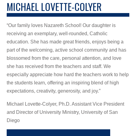
MICHAEL LOVETTE-COLYER
“Our family loves Nazareth School! Our daughter is
receiving an exemplary, well-rounded, Catholic
education. She has made great friends, enjoys being a
part of the welcoming, active school community and has
blossomed from the care, personal attention, and love
she has received from the teachers and staff. We
especially appreciate how hard the teachers work to help
the students learn, offering an inspiring blend of high
expectations, creativity, generosity, and joy.”
Michael Lovette-Colyer, Ph.D. Assistant Vice President
and Director of University Ministry, University of San
Diego