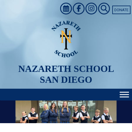
Skip
to
DONATE
content
NAZARETH SCHOOL
SAN DIEGO