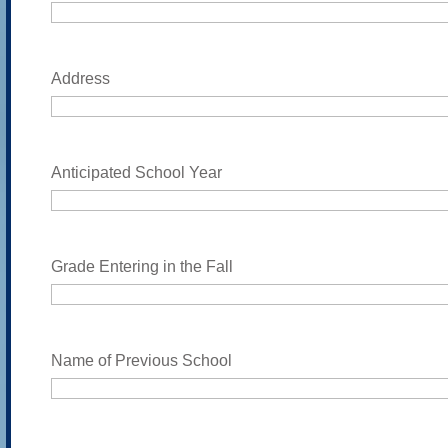
Address
Anticipated School Year
Grade Entering in the Fall
Name of Previous School