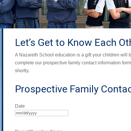
Let’s Get to Know Each Ot
A Nazareth School education is a gift your children will b
complete our prospective family contact information form,
shortly.
Prospective Family Contac
Date
MM
slash