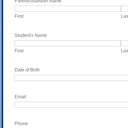
Parent/Guardian Name
DD
slash
First
Las
YYYY
Student's Name
First
Las
Date of Birth
Email
Phone