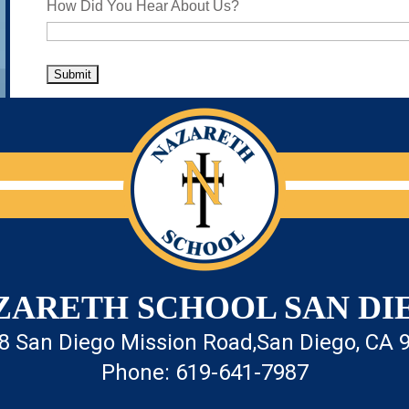
How Did You Hear About Us?
ZARETH SCHOOL SAN DI
8 San Diego Mission Road,
San Diego, CA 
Phone: 619-641-7987