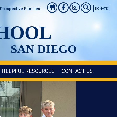
Prospective Families
DONATE
CHOOL
SAN DIEGO
HELPFUL RESOURCES
CONTACT US