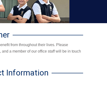
her
enefit from throughout their lives. Please
 and a member of our office staff will be in touch
t Information