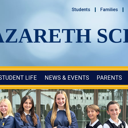
Students
Families
AZARETH S
STUDENT LIFE
NEWS & EVENTS
PARENTS