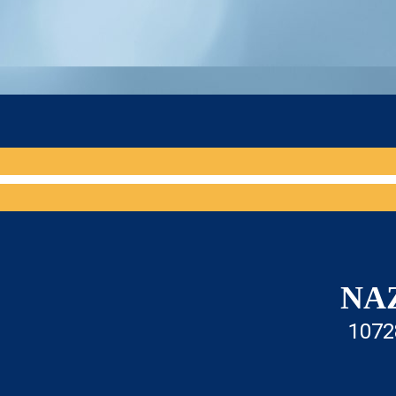
NA
1072